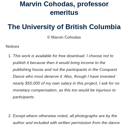
Marvin Cohodas, professor
emeritus
The University of British Columbia
© Marvin Cohodas
Notices
This work is available for free download. I choose not to
publish it because then it would bring income to the
publishing house and not the participants in the Conquest
Dance who most deserve it. Also, though I have invested
nearly $50,000 of my own salary in this project, I ask for no
monetary compensation, as this too would be injurious to
participants.
Except where otherwise noted, all photographs are by the
author and included with written permission from the dance