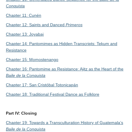
Conquista
Chapter 11: Cunén
Chapter 12: Saints and Danced
Primeros
Chapter 13: Joyabaj
Chapter 14: Pantomimes as Hidden Transcripts: Tekum and
Resistance
Chapter 15: Momostenango
Chapter 16: Pantomime as Resistance: Ajitz as the Heart of the
Baile de la Conquista
Chapter 17: San Cristóbal Totonicapán
Chapter 18: Traditional Festival Dance as Folklore
Part IV: Closing
Chapter 19: Towards a Transculturation History of Guatemala’s
Baile de la Conquista