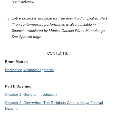
team autores.
Entire project is available for free download in English. Part
III on contemporary performance is also available in
Spanish, translated by Mónica Daniela Pérez Montelongo.
See Spanish page.
CONTENTS:
Front Matter:
Dedication, Acknowledgments
Part I: Opening
Chapter 1: General Introduction
Chapter 2:
Costumbre
: The Religious Context Maya Festival
Dancing