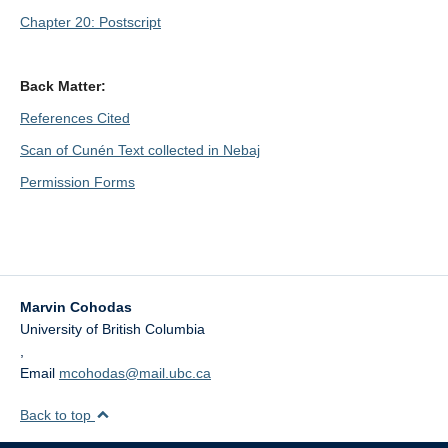
Chapter 20: Postscript
Back Matter:
References Cited
Scan of Cunén Text collected in Nebaj
Permission Forms
Marvin Cohodas
University of British Columbia
,
Email
mcohodas@mail.ubc.ca
Back to top