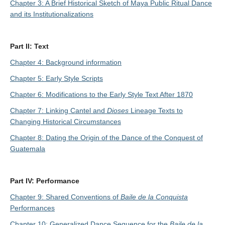
Chapter 3: A Brief Historical Sketch of Maya Public Ritual Dance
and its Institutionalizations
Part II: Text
Chapter 4: Background information
Chapter 5: Early Style Scripts
Chapter 6: Modifications to the Early Style Text After 1870
Chapter 7: Linking Cantel and
Dioses
Lineage Texts to
Changing Historical Circumstances
Chapter 8: Dating the Origin of the Dance of the Conquest of
Guatemala
Part IV: Performance
Chapter 9: Shared Conventions of
Baile de la Conquista
Performances
Chapter 10: Generalized Dance Sequence for the
Baile de la