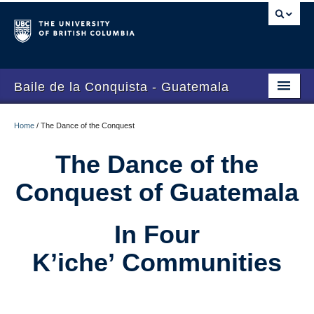
Baile de la Conquista - Guatemala
Home
Home
/
The Dance of the Conquest
The Dance of the Conquest
The Dance of the
El Baile de la Conquista
Conquest of Guatemala
In Four
K’iche’ Communities